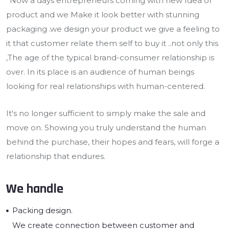
*Now a days entrepreneurs coming with new Idea of
product and we Make it look better with stunning
packaging .we design your product we give a feeling to
it that customer relate them self to buy it ..not only this
,The age of the typical brand-consumer relationship is
over. In its place is an audience of human beings
looking for real relationships with human-centered.
It's no longer sufficient to simply make the sale and
move on. Showing you truly understand the human
behind the purchase, their hopes and fears, will forge a
relationship that endures.
We handle
Packing design.
We create connection between customer and