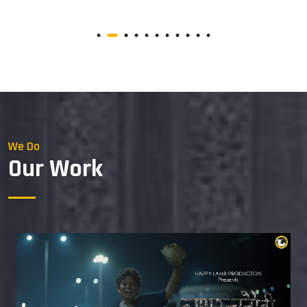
We Do
Our Work