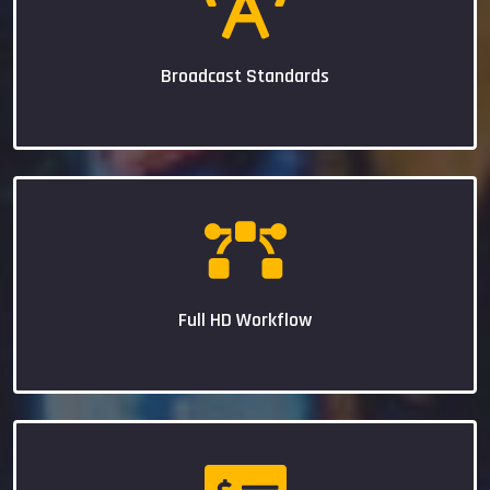
Broadcast Standards
Full HD Workflow