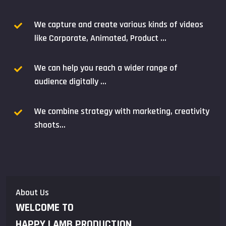
We capture and create various kinds of videos
like Corporate, Animated, Product ...
We can help you reach a wider range of
audience digitally ...
We combine strategy with marketing, creativity
shoots...
About Us
WELCOME TO
HAPPY LAMB PRODUCTION