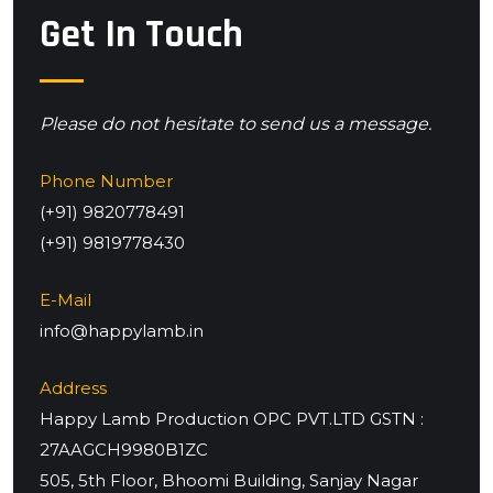
Get In Touch
Please do not hesitate to send us a message.
Phone Number
(+91) 9820778491
(+91) 9819778430
E-Mail
info@happylamb.in
Address
Happy Lamb Production OPC PVT.LTD GSTN :
27AAGCH9980B1ZC
505, 5th Floor, Bhoomi Building, Sanjay Nagar