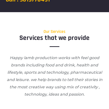
Our Services
Services that we provide
Happy lamb production works with feel good
brands including food and drink, health and
lifestyle, sports and technology, pharmaceutical
and leisure. we help brands to tell their stories in
the most creative way using mix of creativity ,
technology, ideas and passion.