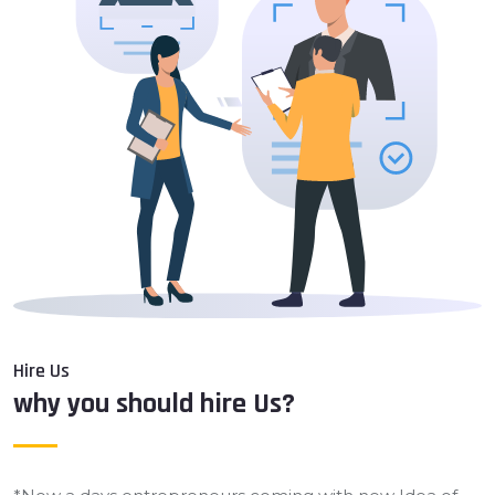
Hire Us
why you should hire Us?