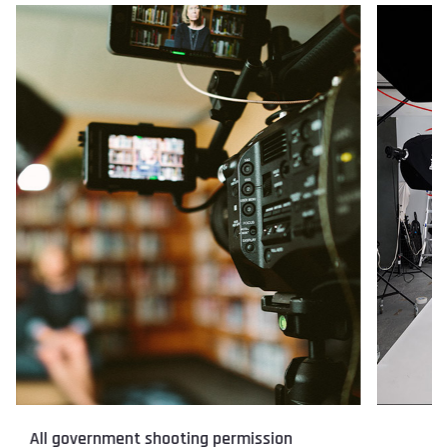
Catalogue shoot