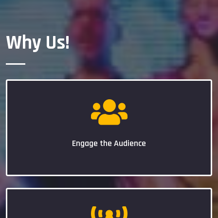
Why Us!
Engage the Audience