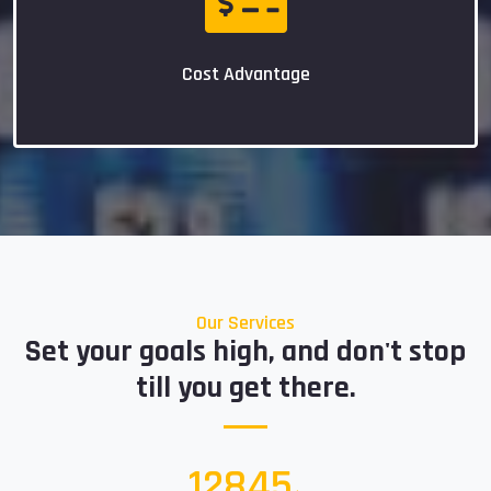
Cost Advantage
Our Services
Set your goals high, and don't stop
till you get there.
15000