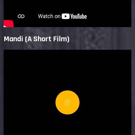
Mandi (A Short Film)