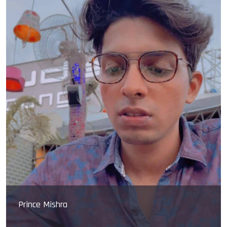
Sarvashreshth ray
Sarvashreshth ray carrier begin in 2014-15 he