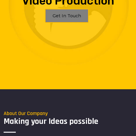
Video Production
Get In Touch
About Our Company
Making your Ideas possible