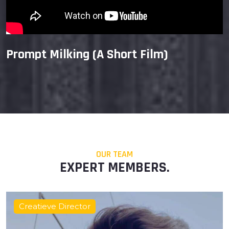
Prompt Milking (A Short Film)
OUR TEAM
EXPERT MEMBERS.
Film Director