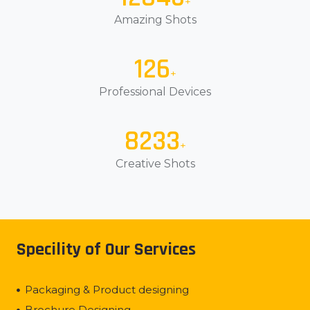
+
Amazing Shots
150
+
Professional Devices
10000
+
Creative Shots
Specility of Our Services
Packaging & Product designing
Brochure Designing