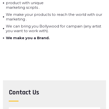
product with unique
marketing scripts .
We make your products to reach the world with our
marketing .
We can bring you Bollywood for campain (any artist
you want to work with).
We make you a Brand.
Contact Us