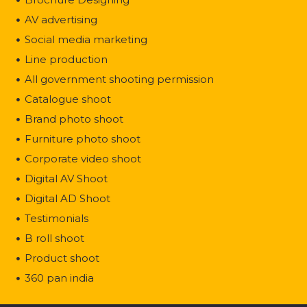
AV advertising
Social media marketing
Line production
All government shooting permission
Catalogue shoot
Brand photo shoot
Furniture photo shoot
Corporate video shoot
Digital AV Shoot
Digital AD Shoot
Testimonials
B roll shoot
Product shoot
360 pan india