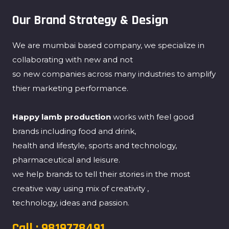
Our Brand Strategy & Design
We are mumbai based company, we specialize in
collaborating with new and not
so new companies across many industries to amplify
thier marketing performance.
Happy lamb production
works with feel good
brands including food and drink,
health and lifestyle, sports and technology,
pharmaceutical and leisure.
we help brands to tell their stories in the most
creative way using mix of creativity ,
technology, ideas and passion.
Call : 9819778491