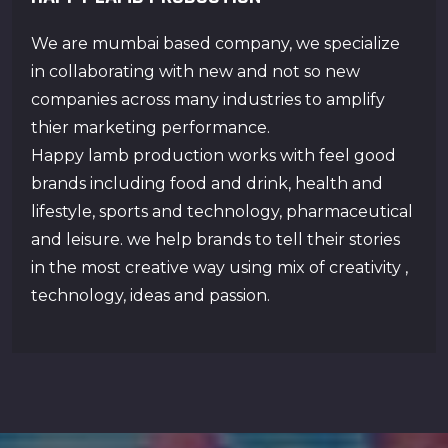
We are mumbai based company, we specialize
in collaborating with new and not so new
companies across many industries to amplify
thier marketing performance.
Happy lamb production works with feel good
brands including food and drink, health and
lifestyle, sports and technology, pharmaceutical
and leisure. we help brands to tell their stories
in the most creative way using mix of creativity ,
technology, ideas and passion.