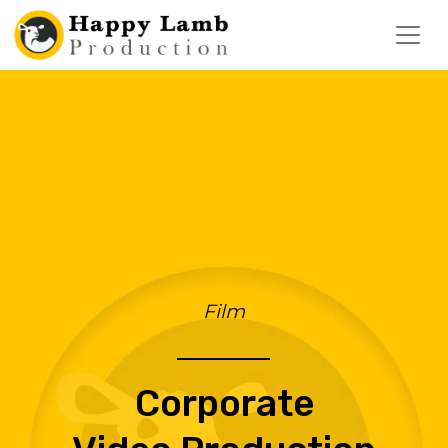
Film
Corporate